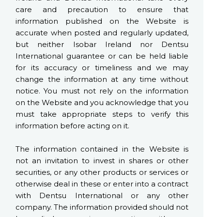
care and precaution to ensure that
information published on the Website is
accurate when posted and regularly updated,
but neither Isobar Ireland nor Dentsu
International guarantee or can be held liable
for its accuracy or timeliness and we may
change the information at any time without
notice. You must not rely on the information
on the Website and you acknowledge that you
must take appropriate steps to verify this
information before acting on it.
The information contained in the Website is
not an invitation to invest in shares or other
securities, or any other products or services or
otherwise deal in these or enter into a contract
with Dentsu International or any other
company. The information provided should not