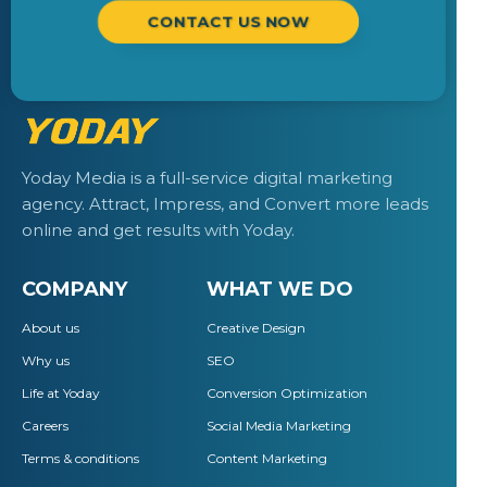
CONTACT US NOW
Yoday Media is a full-service digital marketing
agency. Attract, Impress, and Convert more leads
online and get results with Yoday.
COMPANY
WHAT WE DO
About us
Creative Design
Why us
SEO
Life at Yoday
Conversion Optimization
Careers
Social Media Marketing
Terms & conditions
Content Marketing