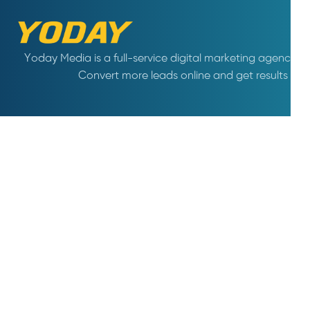
Yoday Media is a full-service digital marketing agency. A
Convert more leads online and get results wi
COMPANY
WHAT WE DO
About us
Creative Design
Why us
SEO
Life at Yoday
Conversion Optimization
Careers
Social Media Marketing
Terms & conditions
Content Marketing
Privacy policy
Shopify Marketing
Amazon Marketing
Hotline :
0906742584