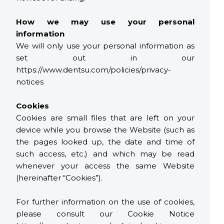
How we may use your personal
information
We will only use your personal information as
set out in our
https://www.dentsu.com/policies/privacy-
notices
Cookies
Cookies are small files that are left on your
device while you browse the Website (such as
the pages looked up, the date and time of
such access, etc.) and which may be read
whenever your access the same Website
(hereinafter “Cookies”).
For further information on the use of cookies,
please consult our Cookie Notice