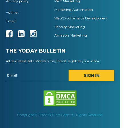
Privacy policy
PPC Marketing
Marketing Automation
Hotline :
Web/E-commerce Development
Email:
Shopify Marketing
Amazon Marketing
THE YODAY BULLETIN
All our latest data stories & insights straight to your inbox
SIGN IN
Copyright© 2022 YODAY Corp. All Rights Reserved.