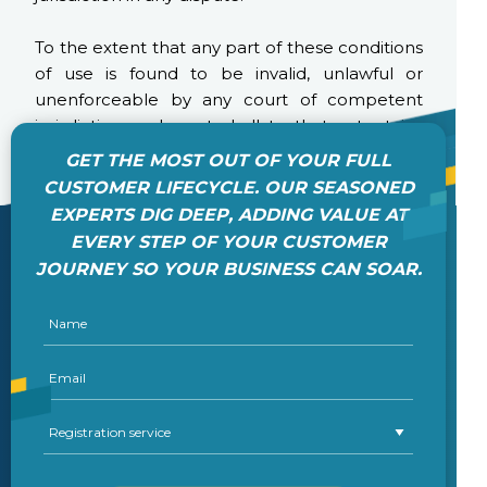
To the extent that any part of these conditions
of use is found to be invalid, unlawful or
unenforceable by any court of competent
jurisdiction such part shall to that extent be
severed from the remaining terms all of which
GET THE MOST OUT OF YOUR FULL
shall remain in full force and effect as
CUSTOMER LIFECYCLE. OUR SEASONED
permitted by law.
EXPERTS DIG DEEP, ADDING VALUE AT
EVERY STEP OF YOUR CUSTOMER
JOURNEY SO YOUR BUSINESS CAN SOAR.