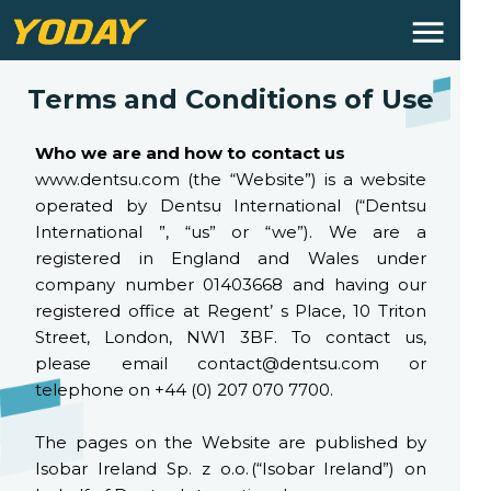
Terms and Conditions of Use
Who we are and how to contact us
www.dentsu.com (the “Website”) is a website
operated by Dentsu International (“Dentsu
International ”, “us” or “we”). We are a
registered in England and Wales under
company number 01403668 and having our
registered office at Regent’ s Place, 10 Triton
Street, London, NW1 3BF. To contact us,
please email contact@dentsu.com or
telephone on +44 (0) 207 070 7700.
The pages on the Website are published by
Isobar Ireland Sp. z o.o. (“Isobar Ireland”) on