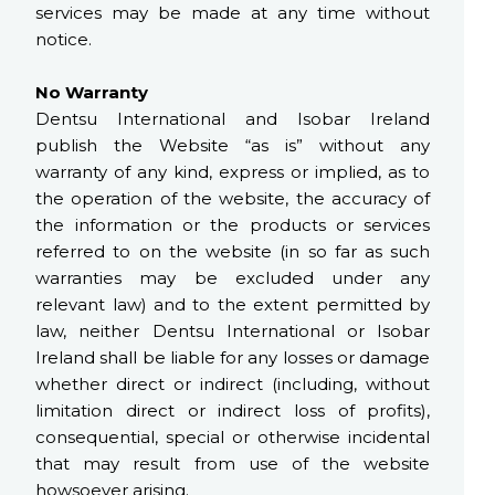
services may be made at any time without
notice.
No Warranty
Dentsu International and Isobar Ireland
publish the Website “as is” without any
warranty of any kind, express or implied, as to
the operation of the website, the accuracy of
the information or the products or services
referred to on the website (in so far as such
warranties may be excluded under any
relevant law) and to the extent permitted by
law, neither Dentsu International or Isobar
Ireland shall be liable for any losses or damage
whether direct or indirect (including, without
limitation direct or indirect loss of profits),
consequential, special or otherwise incidental
that may result from use of the website
howsoever arising.