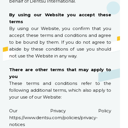
behalf of Dentsu International.
By using our Website you accept these
terms
By using our Website, you confirm that you
accept these terms and conditions and agree
to be bound by them. If you do not agree to
abide by these conditions of use you should
not use the Website in any way.
There are other terms that may apply to
you
These terms and conditions refer to the
following additional terms, which also apply to
your use of our Website:
Our Privacy Policy
https://www.dentsu.com/policies/privacy-
notices