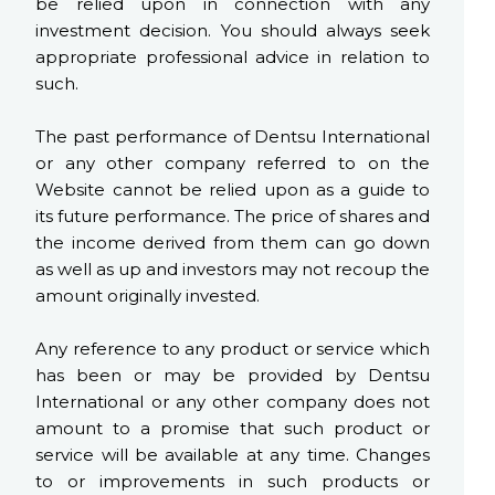
be relied upon in connection with any
investment decision. You should always seek
appropriate professional advice in relation to
such.
The past performance of Dentsu International
or any other company referred to on the
Website cannot be relied upon as a guide to
its future performance. The price of shares and
the income derived from them can go down
as well as up and investors may not recoup the
amount originally invested.
Any reference to any product or service which
has been or may be provided by Dentsu
International or any other company does not
amount to a promise that such product or
service will be available at any time. Changes
to or improvements in such products or