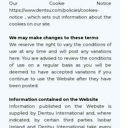
Our Cookie Notice
https://www.dentsu.com/policies/cookies-
notice , which sets out information about the
cookies on our site.
We may make changes to these terms
We reserve the right to vary the conditions of
use at any time and will post any variations
here. You are advised to review the conditions
of use on a regular basis as you will be
deemed to have accepted variations if you
continue to use the Website after they have
been posted.
Information contained on the Website
Information published on the Website is
supplied by Dentsu International and, where
indicated, by certain third parties. Isobar
Ireland and Dentsu International take every