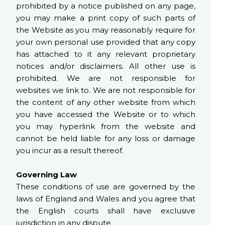
prohibited by a notice published on any page,
you may make a print copy of such parts of
the Website as you may reasonably require for
your own personal use provided that any copy
has attached to it any relevant proprietary
notices and/or disclaimers. All other use is
prohibited. We are not responsible for
websites we link to. We are not responsible for
the content of any other website from which
you have accessed the Website or to which
you may hyperlink from the website and
cannot be held liable for any loss or damage
you incur as a result thereof.
Governing Law
These conditions of use are governed by the
laws of England and Wales and you agree that
the English courts shall have exclusive
jurisdiction in any dispute.