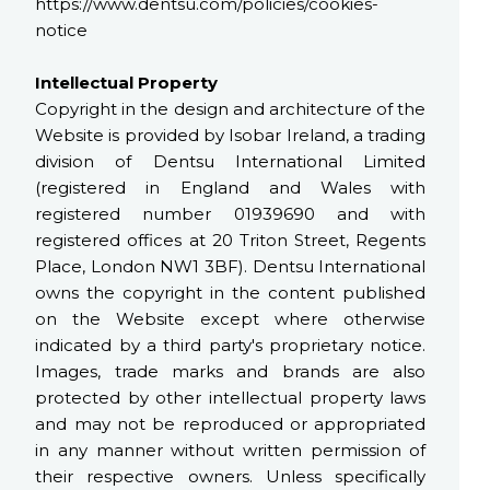
https://www.dentsu.com/policies/cookies-
notice
Intellectual Property
Copyright in the design and architecture of the
Website is provided by Isobar Ireland, a trading
division of Dentsu International Limited
(registered in England and Wales with
registered number 01939690 and with
registered offices at 20 Triton Street, Regents
Place, London NW1 3BF). Dentsu International
owns the copyright in the content published
on the Website except where otherwise
indicated by a third party's proprietary notice.
Images, trade marks and brands are also
protected by other intellectual property laws
and may not be reproduced or appropriated
in any manner without written permission of
their respective owners. Unless specifically