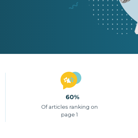
60%
Of articles ranking on
page 1