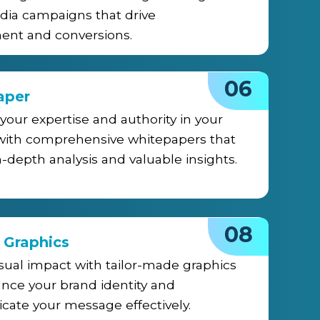
dia campaigns that drive
nt and conversions.
06
aper
 your expertise and authority in your
 with comprehensive whitepapers that
n-depth analysis and valuable insights.
08
 Graphics
sual impact with tailor-made graphics
nce your brand identity and
ate your message effectively.