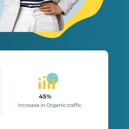
45%
Increase in Organic traffic