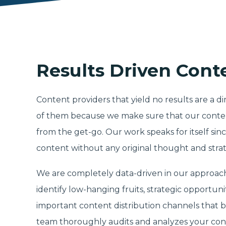
Results Driven Cont
Content providers that yield no results are a 
of them because we make sure that our content
from the get-go. Our work speaks for itself since
content without any original thought and strat
We are completely data-driven in our approach
identify low-hanging fruits, strategic opportun
important content distribution channels that b
team thoroughly audits and analyzes your con