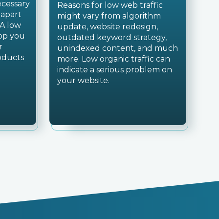
necessary
Reasons for low web traffic
 apart
might vary from algorithm
 A low
update, website redesign,
top you
outdated keyword strategy,
r
unindexed content, and much
oducts
more. Low organic traffic can
indicate a serious problem on
your website.