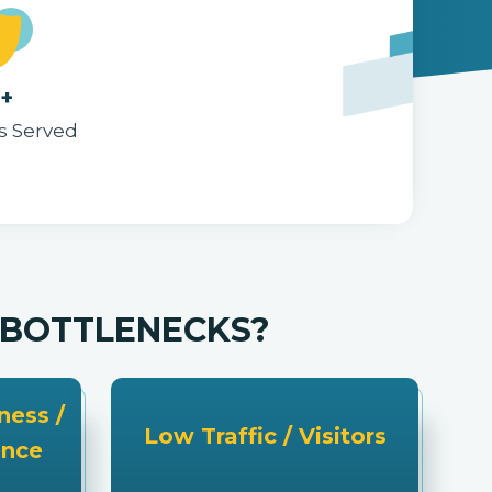
5+
s Served
G BOTTLENECKS?
ess /
Low Traffic / Visitors
ence