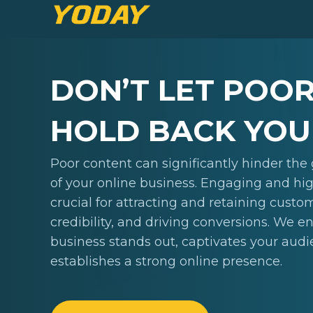
DON’T LET POO
HOLD BACK YOU
Poor content can significantly hinder th
of your online business. Engaging and hig
crucial for attracting and retaining custo
credibility, and driving conversions. We e
business stands out, captivates your aud
establishes a strong online presence.