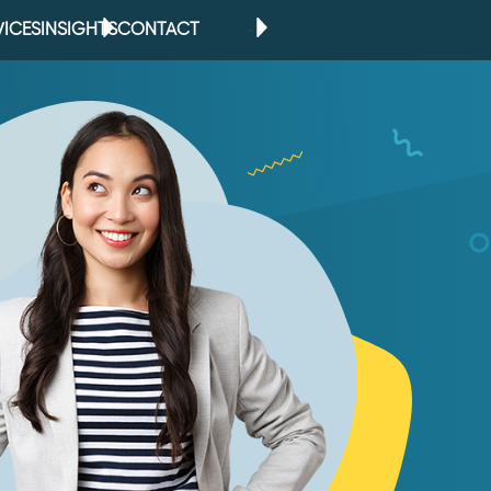
VICES
INSIGHTS
CONTACT