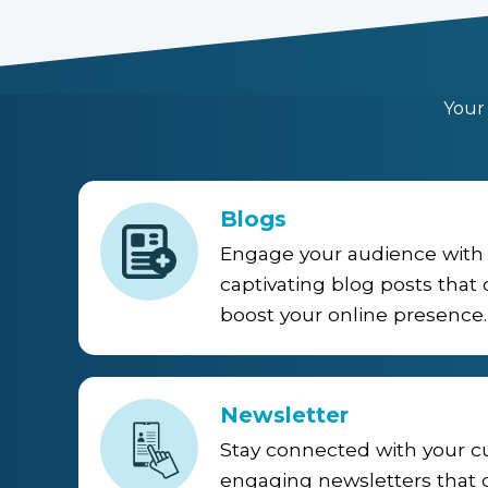
Your
Blogs
Engage your audience with 
captivating blog posts that d
boost your online presence.
Newsletter
Stay connected with your 
engaging newsletters that d