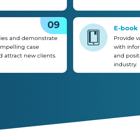
09
E-book
ries and demonstrate
Provide v
ompelling case
with info
d attract new clients.
and posit
industry.