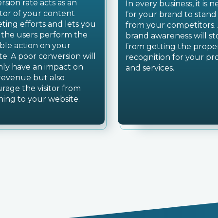
rsion rate acts as an
In every business, it is 
ator of your content
for your brand to stand
ting efforts and lets you
from your competitors.
f the users perform the
brand awareness will s
able action on your
from getting the prope
te. A poor conversion will
recognition for your pr
nly have an impact on
and services.
revenue but also
urage the visitor from
ning to your website.