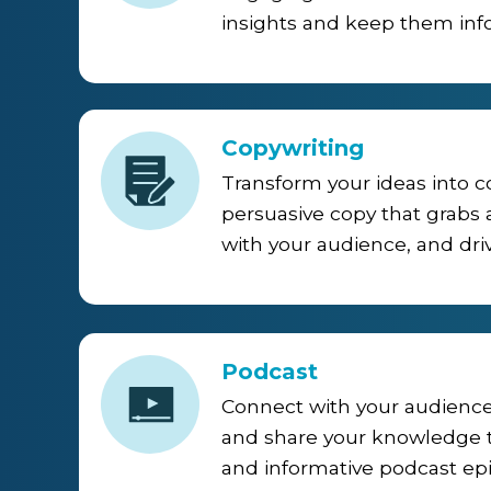
insights and keep them inf
Copywriting
Transform your ideas into 
persuasive copy that grabs 
with your audience, and driv
Podcast
Connect with your audience
and share your knowledge
and informative podcast ep