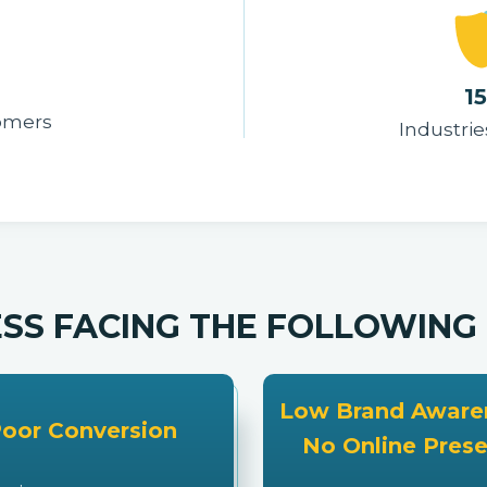
1
tomers
Industrie
ESS FACING THE FOLLOWIN
Low Brand Awaren
oor Conversion
No Online Pres