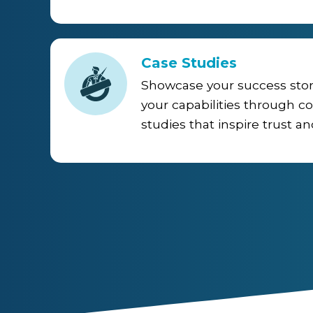
Case Studies
Showcase your success sto
your capabilities through c
studies that inspire trust an