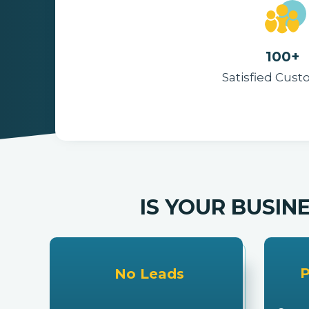
Reminders
100px
.SVG
Strokes
Size
Ungroup
Save as
Try to keep strokes at 4px
Cannot be wider or taller than
If your design has more than one
Save as .SVG and make sure
shape, make sure to ungroup
“Use Artboards” is checked
100px (artboard size)
Minimum stroke weight is 2px
Scale your icon to fill as much of
For thicker strokes use even
the artboard as possible
numbers: 6px, 8px etc.
Remember to expand strokes
before saving as an SVG
100+
Satisfied Cus
IS YOUR BUSIN
P
No Leads