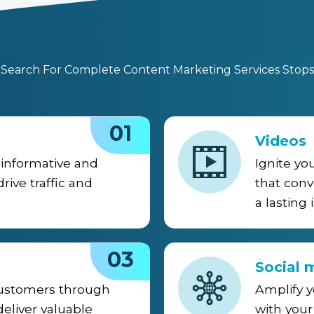
 Search For Complete Content Marketing Services Stops 
01
Videos
informative and
Ignite yo
rive traffic and
that conv
a lasting
03
Social 
customers through
Amplify 
eliver valuable
with your