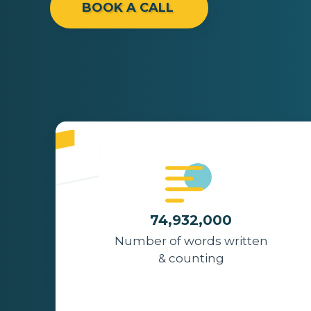
BOOK A CALL
74,932,000
Number of words written
& counting
The Noun Project
Icon Template
http://thenounproject.com