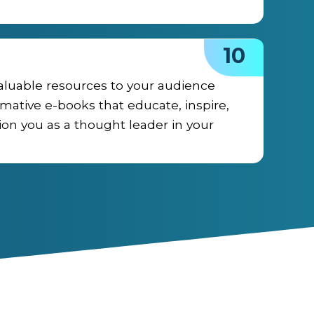
10
aluable resources to your audience
rmative e-books that educate, inspire,
ion you as a thought leader in your