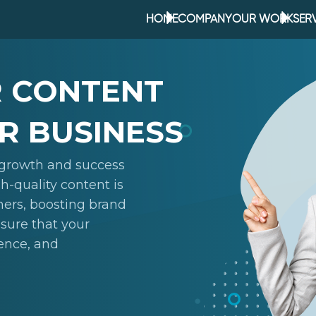
HOME
COMPANY
OUR WORK
SER
R CONTENT
R BUSINESS
e growth and success
h-quality content is
mers, boosting brand
nsure that your
ience, and