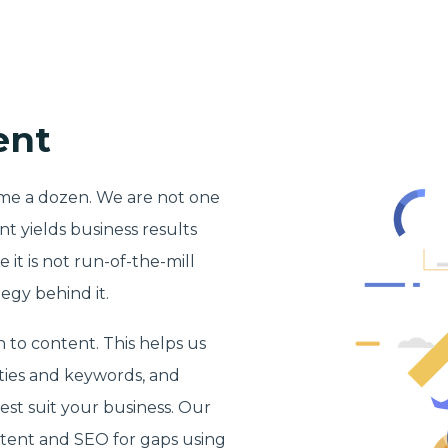
ent
dime a dozen. We are not one
 yields business results
 it is not run-of-the-mill
egy behind it.
 to content. This helps us
ities and keywords, and
est suit your business. Our
tent and SEO for gaps using