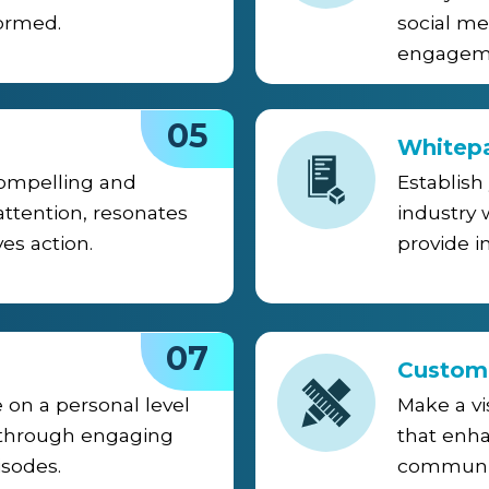
ormed.
social me
engageme
05
Whitep
compelling and
Establish
attention, resonates
industry
es action.
provide i
07
Custom
 on a personal level
Make a vi
 through engaging
that enha
isodes.
communic