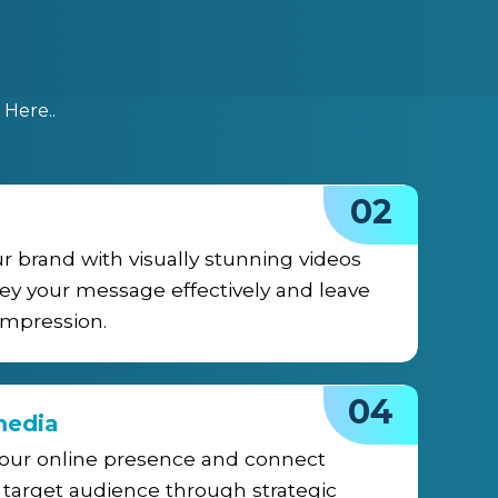
Here..
02
ur brand with visually stunning videos
ey your message effectively and leave
 impression.
04
media
your online presence and connect
 target audience through strategic