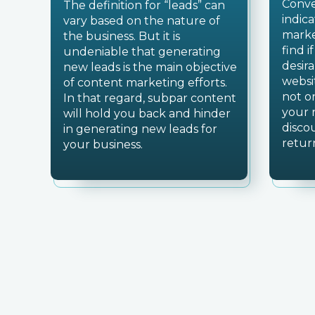
Conve
The definition for “leads” can
indic
vary based on the nature of
marke
the business. But it is
find i
undeniable that generating
desir
new leads is the main objective
websi
of content marketing efforts.
not o
In that regard, subpar content
your 
will hold you back and hinder
disco
in generating new leads for
retur
your business.