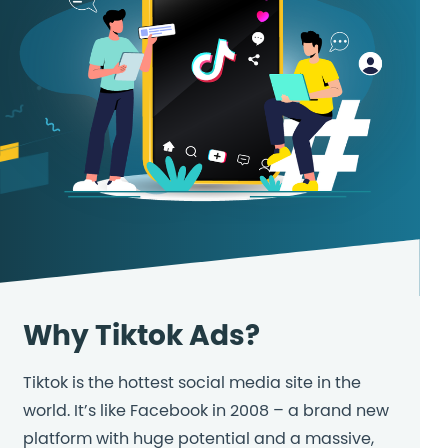
Why Tiktok Ads?
Tiktok is the hottest social media site in the
world. It’s like Facebook in 2008 – a brand new
platform with huge potential and a massive,