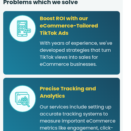
Problems which we solve
Boost ROI with our
eCommerce-Tailored
TikTok Ads
With years of experience, we've
developed strategies that turn
TikTok views into sales for
eCommerce businesses.
Precise Tracking and
Analytics
Our services include setting up
accurate tracking systems to
measure important eCommerce
metrics like engagement, click-