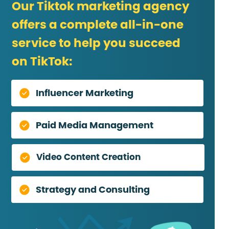
Our Tiktok marketing agency
offers a complete all-in-one
service to help you succeed
on TikTok:
Influencer Marketing
Paid Media Management
Video Content Creation
Strategy and Consulting