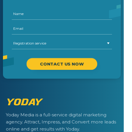
CONTACT US NOW
Yoday Media is a full-service digital marketing
agency. Attract, Impress, and Convert more leads
online and get results with Yoday.