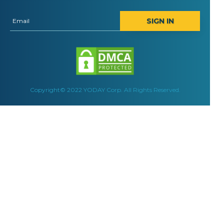
SIGN IN
Copyright© 2022 YODAY Corp. All Rights Reserved.
Yoday Media is a full-service digital marketing agency. A
Convert more leads online and get results wi
COMPANY
WHAT WE DO
About us
Creative Design