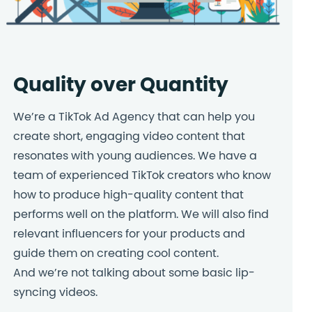
Quality over Quantity
We’re a TikTok Ad Agency that can help you
create short, engaging video content that
resonates with young audiences. We have a
team of experienced TikTok creators who know
how to produce high-quality content that
performs well on the platform. We will also find
relevant influencers for your products and
guide them on creating cool content.
And we’re not talking about some basic lip-
syncing videos.