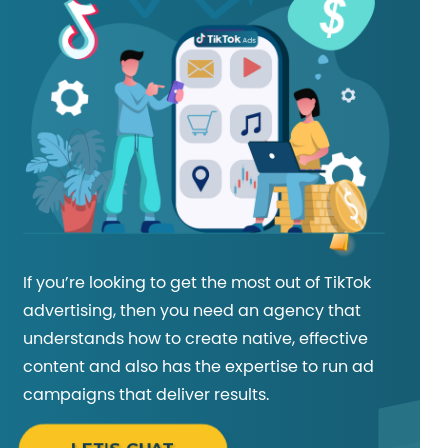
If you’re looking to get the most out of TikTok
advertising, then you need an agency that
understands how to create native, effective
content and also has the expertise to run ad
campaigns that deliver results.