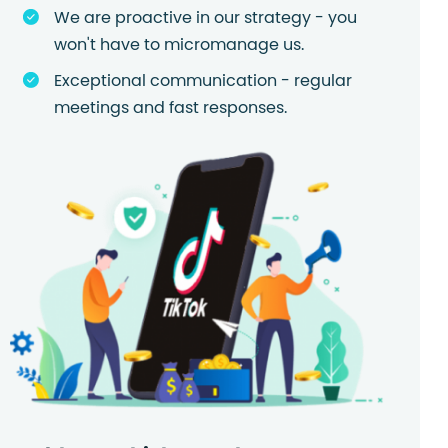
We are proactive in our strategy - you
won't have to micromanage us.
Exceptional communication - regular
meetings and fast responses.