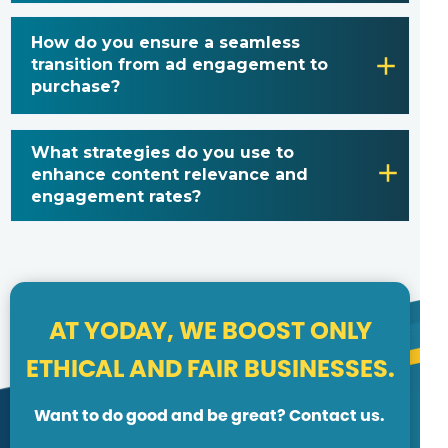
How do you ensure a seamless
transition from ad engagement to
purchase?
What strategies do you use to
enhance content relevance and
engagement rates?
AT YODAY, WE BOOST ONLY
ETHICAL AND FAIR BUSINESSES.
Want to do good and be great? Contact us.