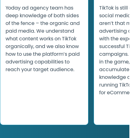
Yoday ad agency team has
TikTok is still a 
deep knowledge of both sides
social media pl
of the fence – the organic and
aren’t that man
paid media. We understand
advertising age
what content works on TikTok
with the experti
organically, and we also know
successful TikT
how to use the platform’s paid
campaigns. Yod
advertising capabilities to
in the game, ha
reach your target audience.
accumulated to
knowledge and 
running TikTok
for eCommerce