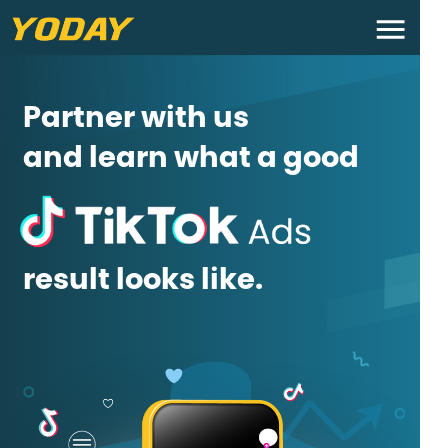
Partner with us
and learn what a good
result looks like.