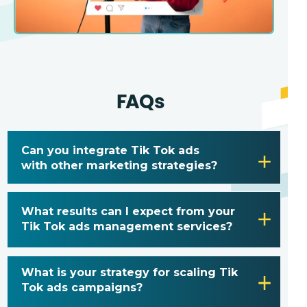
FAQs
Can you integrate Tik Tok ads
with other marketing strategies?
What results can I expect from your
Tik Tok ads management services?
What is your strategy for scaling Tik
Tok ads campaigns?