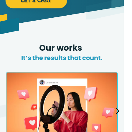
LET'S CHAT
Our works
It’s the results that count.