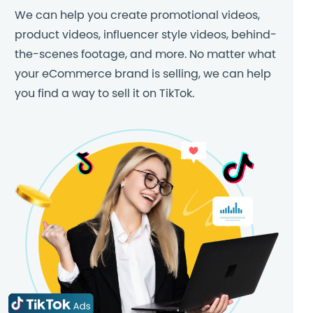
We can help you create promotional videos,
product videos, influencer style videos, behind-
the-scenes footage, and more. No matter what
your eCommerce brand is selling, we can help
you find a way to sell it on TikTok.