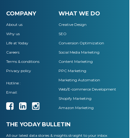
COMPANY
WHAT WE DO
About us
Creative Design
Why us
SEO
Life at Yoday
Conversion Optimization
Careers
Social Media Marketing
Terms & conditions
Content Marketing
Privacy policy
PPC Marketing
Marketing Automation
Hotline :
Web/E-commerce Development
Email:
Shopify Marketing
Amazon Marketing
THE YODAY BULLETIN
All our latest data stories & insights straight to your inbox