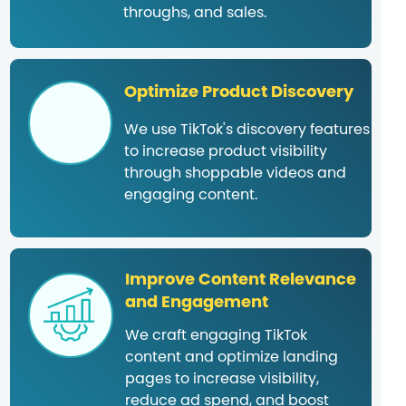
throughs, and sales.
Optimize Product Discovery
We use TikTok's discovery features
to increase product visibility
through shoppable videos and
engaging content.
Improve Content Relevance
and Engagement
We craft engaging TikTok
content and optimize landing
pages to increase visibility,
reduce ad spend, and boost