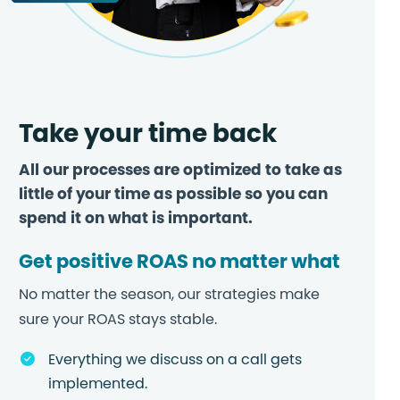
Take your time back
All our processes are optimized to take as
little of your time as possible so you can
spend it on what is important.
Get positive ROAS no matter what
No matter the season, our strategies make
sure your ROAS stays stable.
Everything we discuss on a call gets
implemented.