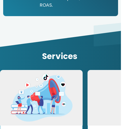
ROAS.
Services