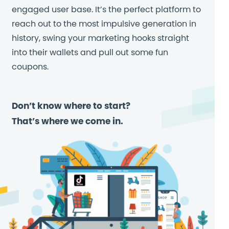
engaged user base. It’s the perfect platform to
reach out to the most impulsive generation in
history, swing your marketing hooks straight
into their wallets and pull out some fun
coupons.
Don’t know where to start?
That’s where we come in.